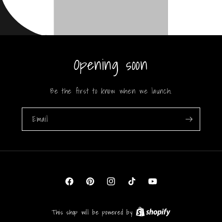
Opening soon
Be the first to know when we launch.
Email
Facebook
Pinterest
Instagram
TikTok
YouTube
This shop will be powered by