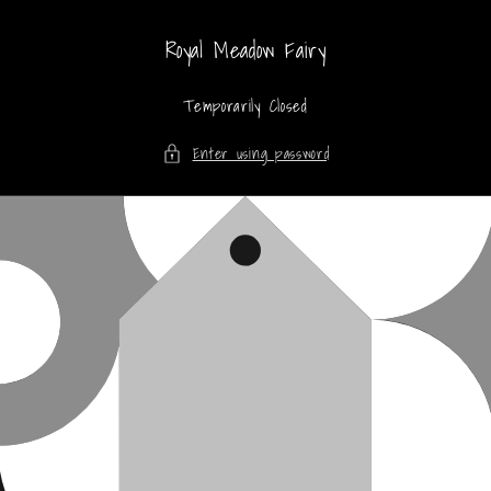
Skip to
content
Royal Meadow Fairy
Temporarily Closed
Enter using password